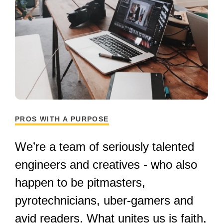
PROS WITH A PURPOSE
We’re a team of seriously talented
engineers and creatives - who also
happen to be pitmasters,
pyrotechnicians, uber-gamers and
avid readers. What unites us is faith,