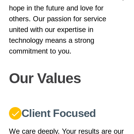
hope in the future and love for
others. Our passion for service
united with our expertise in
technology means a strong
commitment to you.
Our Values
Client Focused
We care deeply. Your results are our