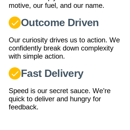
motive, our fuel, and our name.
Outcome Driven
Our curiosity drives us to action. We
confidently break down complexity
with simple action.
Fast Delivery
Speed is our secret sauce. We’re
quick to deliver and hungry for
feedback.