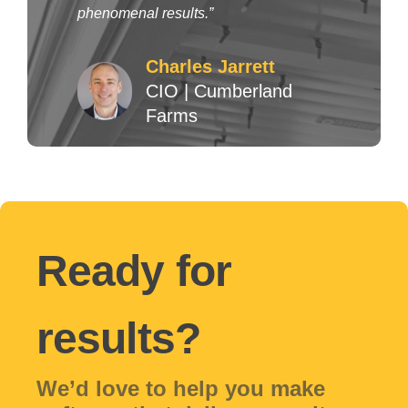
phenomenal results.”
Charles Jarrett
CIO
|
Cumberland
Farms
Ready for
results?
We’d love to help you make