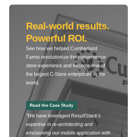
Real-world results.
Powerful ROI.
See how we helped Cumberland
Farms revolutionize the convenience
store experience and become one of
the largest C-Store enterprises in the
world.
Read the Case Study
“We have leveraged ResultStack's
expertise in re-architecting and
envisioning our mobile application with