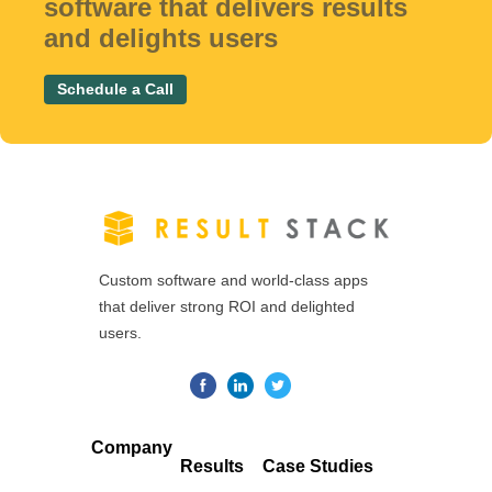
software that delivers results
and delights users
Schedule a Call
Custom software and world-class apps
that deliver strong ROI and delighted
users.
Company
Results
Case Studies