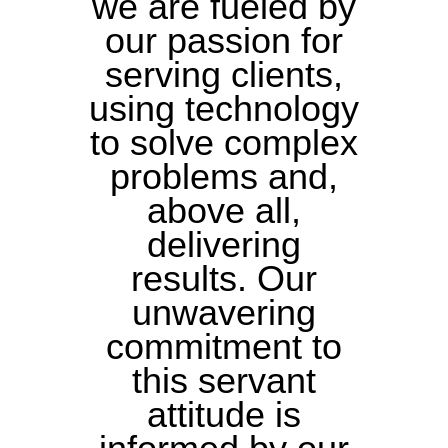
we are fueled by
our passion for
serving clients,
using technology
to solve complex
problems and,
above all,
delivering
results. Our
unwavering
commitment to
this servant
attitude is