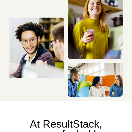
At ResultStack,