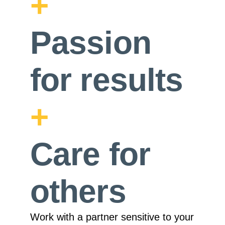
+
Passion
for
results
+
Care
for
others
Work with a partner sensitive to your