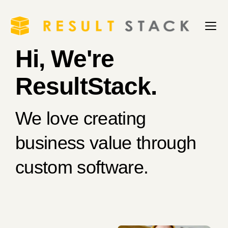
Hi, We're
ResultStack.
We love creating
business value through
custom software.