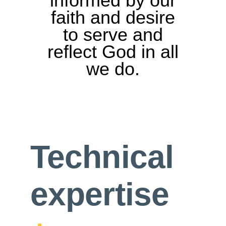
informed by our
faith and desire
to serve and
reflect God in all
we do.
Technical
expertise