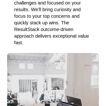
challenges and focused on your
results. We’ll bring curiosity and
focus to your top concerns and
quickly stack up wins. The
ResultStack outcome-driven
approach delivers exceptional value
fast.