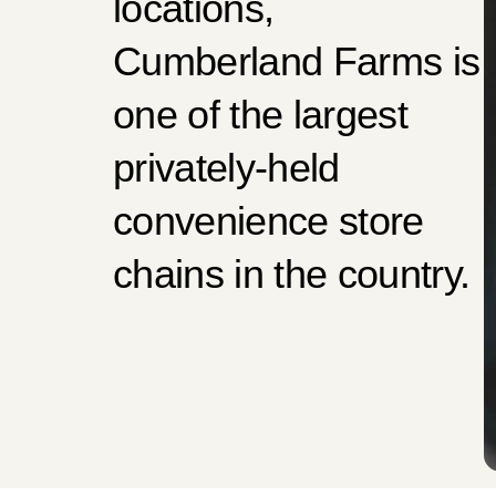
locations,
Cumberland Farms is
one of the largest
privately-held
convenience store
chains in the country.