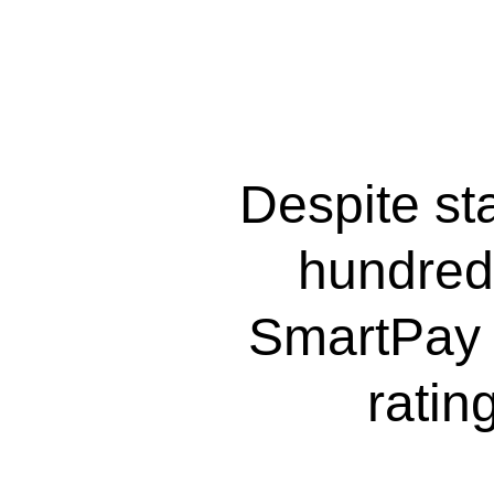
Despite sta
hundred
SmartPay 
ratin