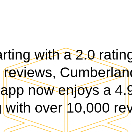
rting with a 2.0 rati
 reviews, Cumberlan
app now enjoys a 4.9
g with over 10,000 re