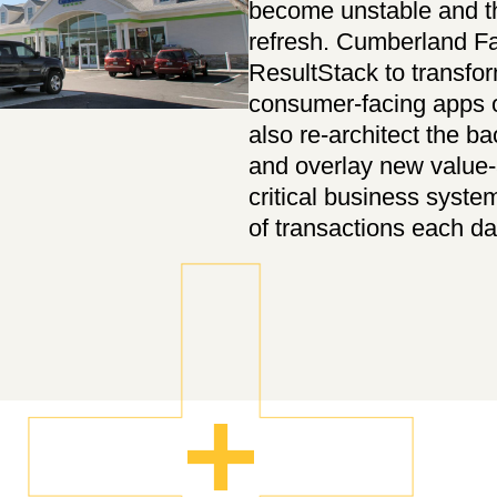
become unstable and th
refresh. Cumberland F
ResultStack to transfor
consumer-facing apps o
also re-architect the ba
and overlay new value-
critical business syste
of transactions each da