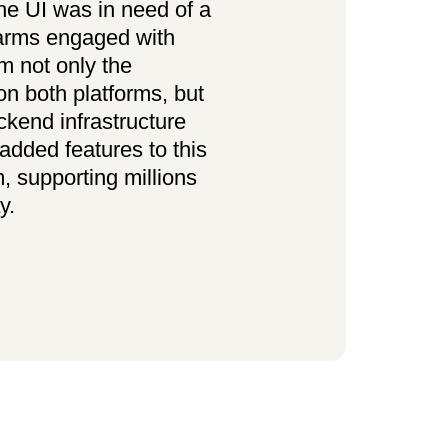
e UI was in need of a
arms engaged with
m not only the
n both platforms, but
ckend infrastructure
added features to this
m, supporting millions
y.