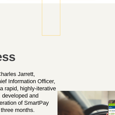
ess
harles Jarrett,
f Information Officer,
a rapid, highly-iterative
, developed and
neration of SmartPay
t three months.