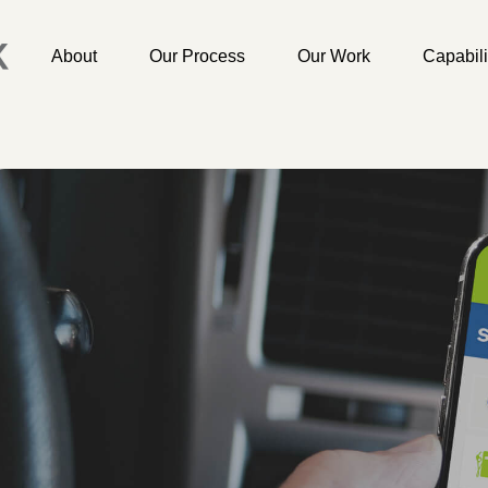
About
Our Process
Our Work
Capabili