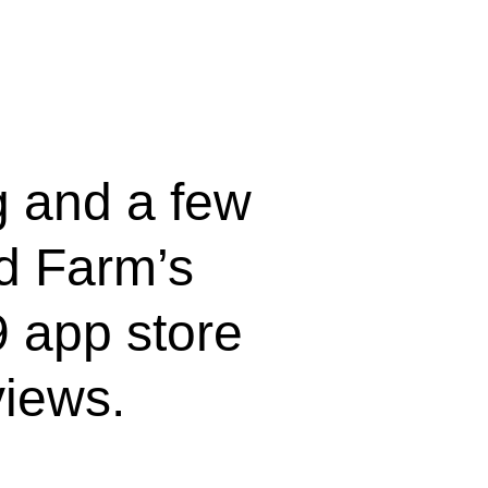
ng and a few
d Farm’s
 app store
views.