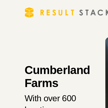
Cumberland
Farms
With over 600