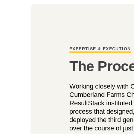
EXPERTISE & EXECUTION
The Proc
Working closely with C
Cumberland Farms Chie
ResultStack instituted 
process that designed
deployed the third ge
over the course of jus