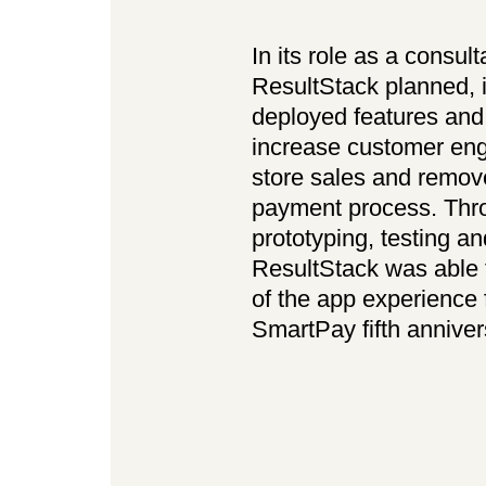
In its role as a consult
ResultStack planned,
deployed features an
increase customer eng
store sales and remove
payment process. Thro
prototyping, testing a
ResultStack was able t
of the app experience 
SmartPay fifth anniver