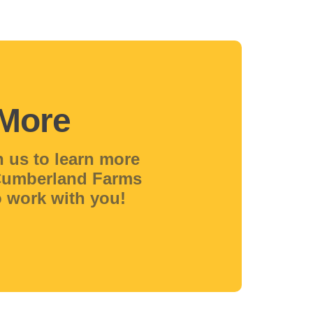
 More
h us to learn more
 Cumberland Farms
 work with you!