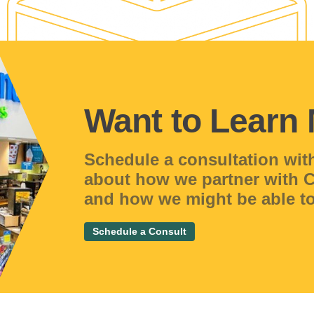
Want to Learn
Schedule a consultation wit
about how we partner with
and how we might be able to
Schedule a Consult