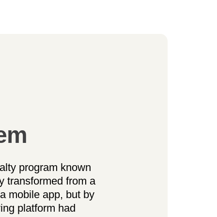
lem
alty program known
y transformed from a
a mobile app, but by
ying platform had