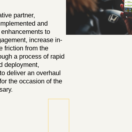
ative partner,
 implemented and
d enhancements to
agement, increase in-
 friction from the
ugh a process of rapid
nd deployment,
o deliver an overhaul
for the occasion of the
sary.