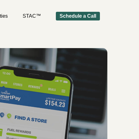
ties
STAC™
Schedule a Call