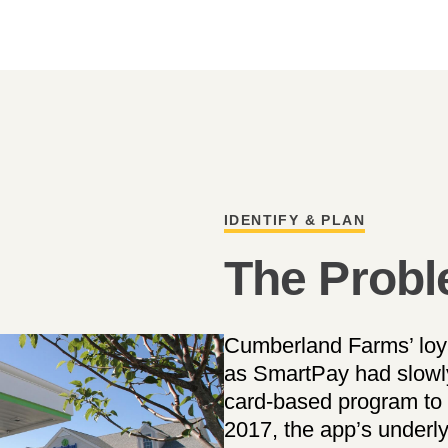
IDENTIFY & PLAN
The Prob
Cumberland Farms’ loy
as SmartPay had slowl
card-based program to 
2017, the app’s underl