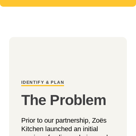
IDENTIFY & PLAN
The Problem
Prior to our partnership, Zoës
Kitchen launched an initial