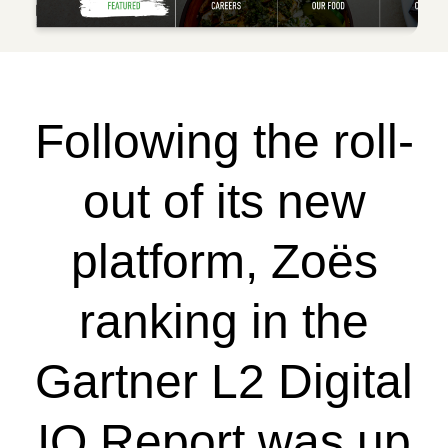
Following the roll-
out of its new
platform, Zoës
ranking in the
Gartner L2 Digital
IQ Report was up