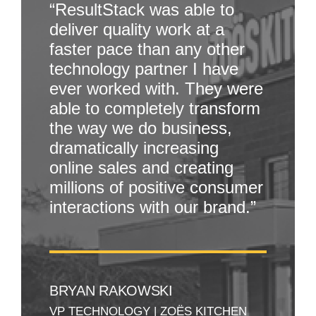
“ResultStack was able to
deliver quality work at a
faster pace than any other
technology partner I have
ever worked with. They were
able to completely transform
the way we do business,
dramatically increasing
online sales and creating
millions of positive consumer
interactions with our brand.”
BRYAN RAKOWSKI
VP TECHNOLOGY
|
ZOËS KITCHEN