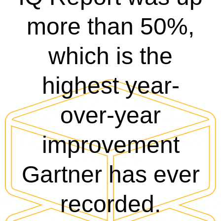
more than 50%,
which is the
highest year-
over-year
improvement
Gartner has ever
recorded.