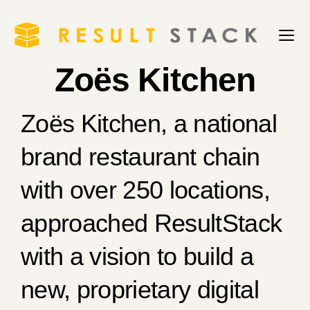
Zoës Kitchen
Zoës Kitchen, a national
brand restaurant chain
with over 250 locations,
approached ResultStack
with a vision to build a
new, proprietary digital