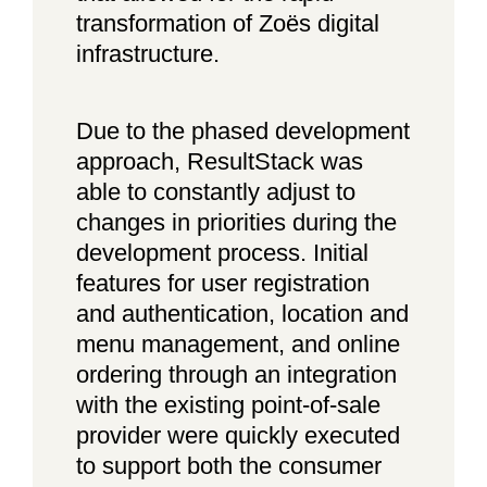
transformation of Zoës digital
infrastructure.
Due to the phased development
approach, ResultStack was
able to constantly adjust to
changes in priorities during the
development process. Initial
features for user registration
and authentication, location and
menu management, and online
ordering through an integration
with the existing point-of-sale
provider were quickly executed
to support both the consumer