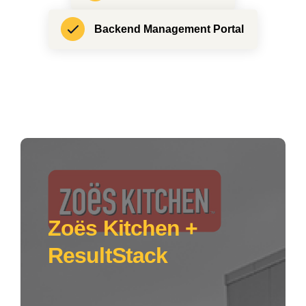
Backend Management Portal
Zoës Kitchen +
ResultStack