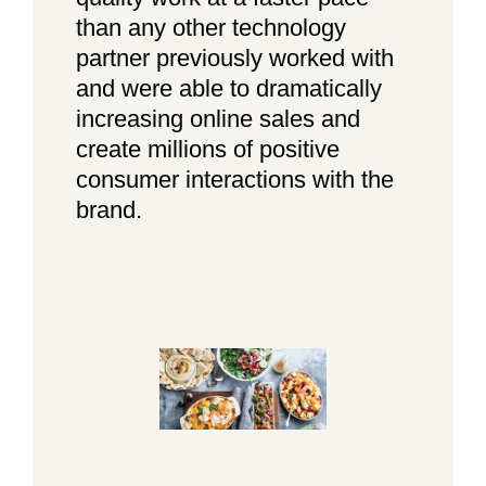
than any other technology
partner previously worked with
and were able to dramatically
increasing online sales and
create millions of positive
consumer interactions with the
brand.