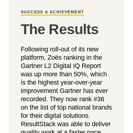
SUCCESS & ACHIEVEMENT
The Results
Following roll-out of its new
platform, Zoës ranking in the
Gartner L2 Digital IQ Report
was up more than 50%, which
is the highest year-over-year
improvement Gartner has ever
recorded. They now rank #36
on the list of top national brands
for their digital solutions.
ResultStack was able to deliver
quality work at a faster pace