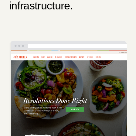
infrastructure.