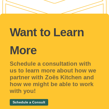
Want to Learn
More
Schedule a consultation with
us to learn more about how we
partner with Zoës Kitchen and
how we might be able to work
with you!
Schedule a Consult