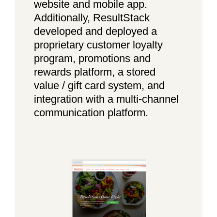
website and mobile app.
Additionally, ResultStack
developed and deployed a
proprietary customer loyalty
program, promotions and
rewards platform, a stored
value / gift card system, and
integration with a multi-channel
communication platform.