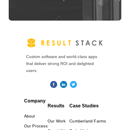
Custom software and world-class apps
that deliver strong ROI and delighted
users.
Company
Results
Case Studies
About
Our Work
Cumberland Farms
Our Process