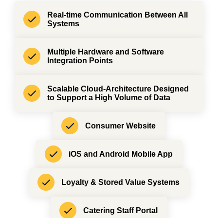
Real-time Communication Between All
Systems
Multiple Hardware and Software
Integration Points
Scalable Cloud-Architecture Designed
to Support a High Volume of Data
Consumer Website
iOS and Android Mobile App
Loyalty & Stored Value Systems
Catering Staff Portal