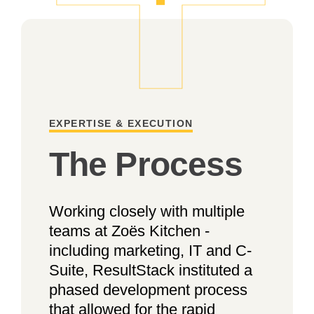
EXPERTISE & EXECUTION
The Process
Working closely with multiple
teams at Zoës Kitchen -
including marketing, IT and C-
Suite, ResultStack instituted a
phased development process
that allowed for the rapid