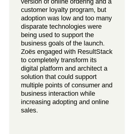
version of online ordering and a
customer loyalty program, but
adoption was low and too many
disparate technologies were
being used to support the
business goals of the launch.
Zoës engaged with ResultStack
to completely transform its
digital platform and architect a
solution that could support
multiple points of consumer and
business interaction while
increasing adopting and online
sales.