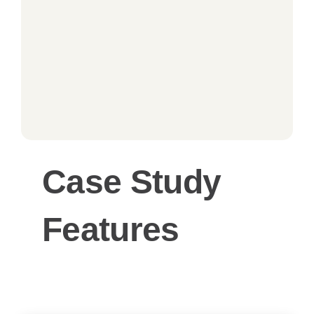
Case Study
Features