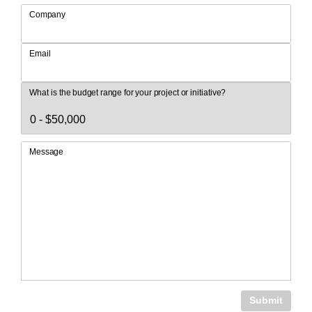
Company
Email
What is the budget range for your project or initiative?
Message
Submit