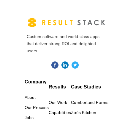
Custom software and world-class apps
that deliver strong ROI and delighted
users.
Company
Results
Case Studies
About
Our Work
Cumberland Farms
Our Process
Capabilities
Zoës Kitchen
Jobs