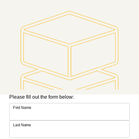
Please fill out the form below:
First Name
Last Name