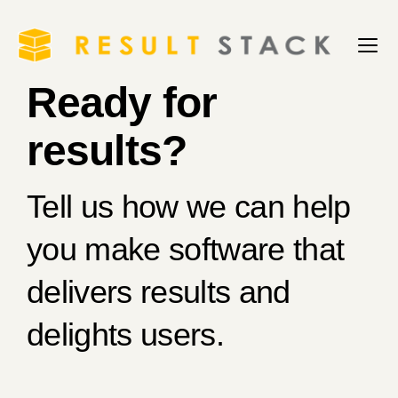
Ready for
results?
Tell us how we can help
you make software that
delivers results and
delights users.